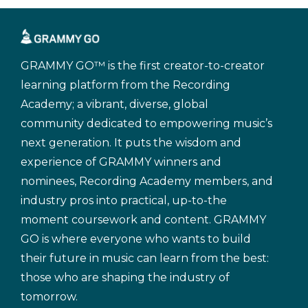
GRAMMY GO™ is the first creator-to-creator
learning platform from the Recording
Academy; a vibrant, diverse, global
community dedicated to empowering music’s
next generation. It puts the wisdom and
experience of GRAMMY winners and
nominees, Recording Academy members, and
industry pros into practical, up-to-the
moment coursework and content. GRAMMY
GO is where everyone who wants to build
their future in music can learn from the best:
those who are shaping the industry of
tomorrow.