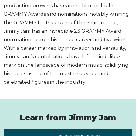
production prowess has earned him multiple
GRAMMY Awards and nominations, notably winning
the GRAMMY for Producer of the Year. In total,
Jimmy Jam has an incredible 23 GRAMMY Award
nominations across his storied career and five wins!
With a career marked by innovation and versatility,
Jimmy Jam’s contributions have left an indelible
mark on the landscape of modern music, solidifying
his status as one of the most respected and
celebrated figures in the industry.
Learn from Jimmy Jam