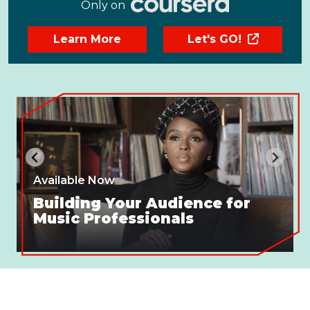
Only on
Learn More
Let's GO!
Available Now
Building Your Audience for
Music Professionals