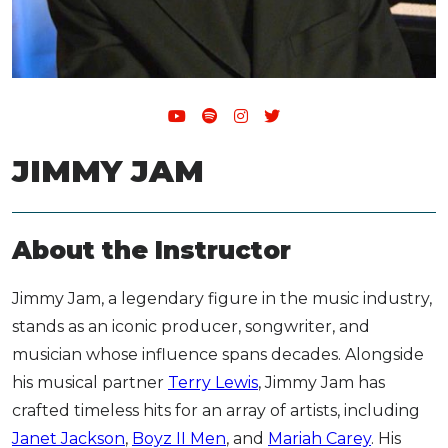
JIMMY JAM
About the Instructor
Jimmy Jam, a legendary figure in the music industry,
stands as an iconic producer, songwriter, and
musician whose influence spans decades. Alongside
his musical partner
Terry Lewis
, Jimmy Jam has
crafted timeless hits for an array of artists, including
Janet Jackson
,
Boyz II Men
, and
Mariah Carey
. His