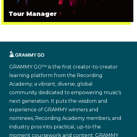
Tour Manager
GRAMMY GO™ is the first creator-to-creator
learning platform from the Recording
Academy; a vibrant, diverse, global
community dedicated to empowering music’s
next generation. It puts the wisdom and
experience of GRAMMY winners and
nominees, Recording Academy members, and
industry pros into practical, up-to-the
moment coursework and content. GRAMMY