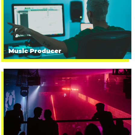
Music Producer