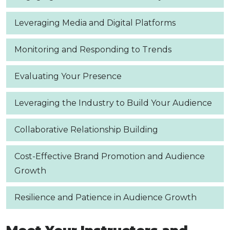
Leveraging Media and Digital Platforms
Monitoring and Responding to Trends
Evaluating Your Presence
Leveraging the Industry to Build Your Audience
Collaborative Relationship Building
Cost-Effective Brand Promotion and Audience
Growth
Resilience and Patience in Audience Growth