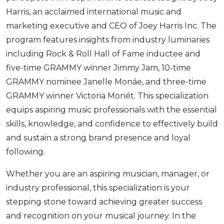
Harris, an acclaimed international music and
marketing executive and CEO of Joey Harris Inc. The
program features insights from industry luminaries
including Rock & Roll Hall of Fame inductee and
five-time GRAMMY winner Jimmy Jam, 10-time
GRAMMY nominee Janelle Monáe, and three-time
GRAMMY winner Victoria Monét. This specialization
equips aspiring music professionals with the essential
skills, knowledge, and confidence to effectively build
and sustain a strong brand presence and loyal
following.
Whether you are an aspiring musician, manager, or
industry professional, this specialization is your
stepping stone toward achieving greater success
and recognition on your musical journey. In the