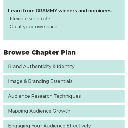
Learn from GRAMMY winners and nominees
-Flexible schedule
-Go at your own pace
Browse Chapter Plan
Brand Authenticity & Identity
Image & Branding Essentials
Audience Research Techniques
Mapping Audience Growth
Engaging Your Audience Effectively