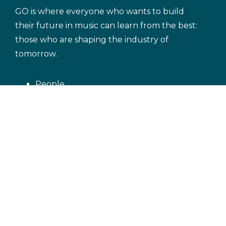
GO is where everyone who wants to build
their future in music can learn from the best:
those who are shaping the industry of
tomorrow.
People
Blog
Discover GRAMMY GO courses
Let's GO!
exclusively on Coursera
Music Careers
Music Genres
Building Your Audience
Crafting an Award-Worthy Song
Terms of Service
Privacy Policy
Cookie
Policy
Copyright Notice