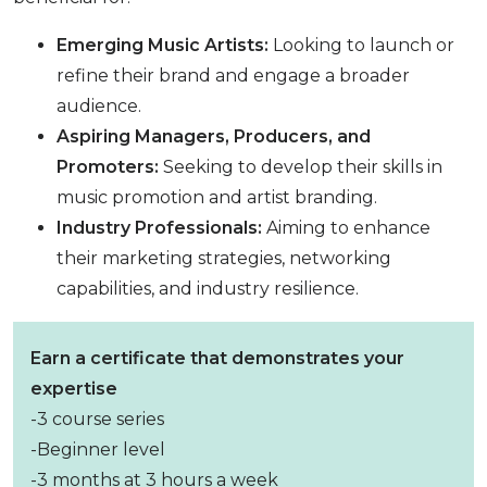
Emerging Music Artists:
Looking to launch or
refine their brand and engage a broader
audience.
Aspiring Managers, Producers, and
Promoters:
Seeking to develop their skills in
music promotion and artist branding.
Industry Professionals:
Aiming to enhance
their marketing strategies, networking
capabilities, and industry resilience.
Earn a certificate that demonstrates your
expertise
-3 course series
-Beginner level
-3 months at 3 hours a week