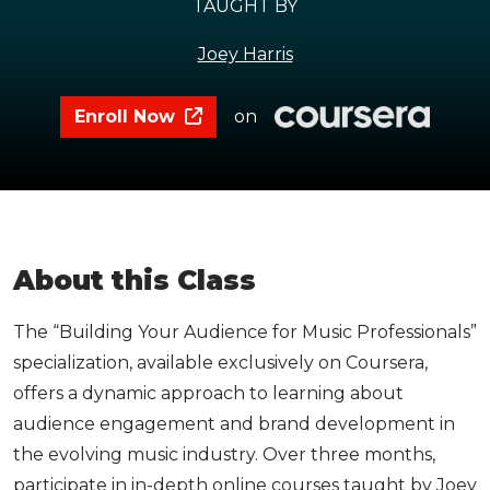
TAUGHT BY
Joey Harris
Enroll Now
on
About this Class
The “Building Your Audience for Music Professionals”
specialization, available exclusively on Coursera,
offers a dynamic approach to learning about
audience engagement and brand development in
the evolving music industry. Over three months,
participate in in-depth online courses taught by Joey