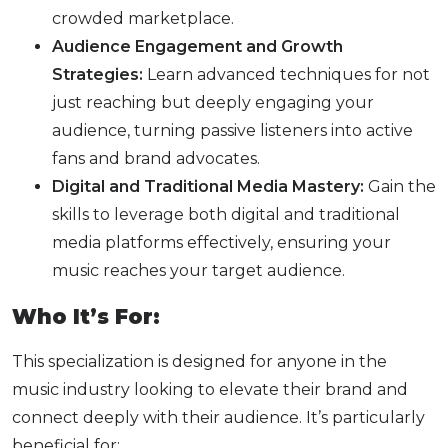
crowded marketplace.
Audience Engagement and Growth
Strategies:
Learn advanced techniques for not
just reaching but deeply engaging your
audience, turning passive listeners into active
fans and brand advocates.
Digital and Traditional Media Mastery:
Gain the
skills to leverage both digital and traditional
media platforms effectively, ensuring your
music reaches your target audience.
Who It’s For:
This specialization is designed for anyone in the
music industry looking to elevate their brand and
connect deeply with their audience. It’s particularly
beneficial for: