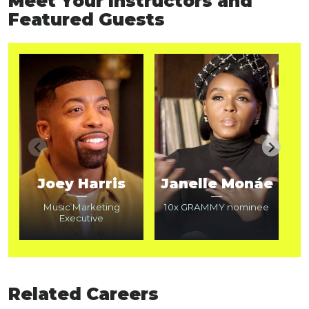
Meet Your Instructors and
Featured Guests
Joey Harris
Janelle Monáe
—
—
Music Marketing
10x GRAMMY nominee
Executive
2
Related Careers