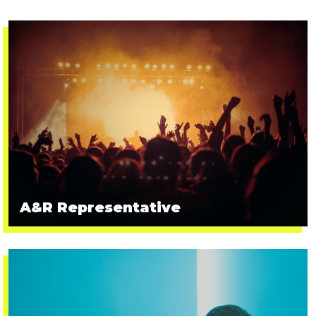
A&R Representative