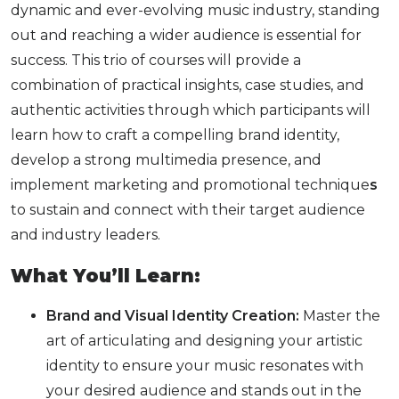
dynamic and ever-evolving music industry, standing
out and reaching a wider audience is essential for
success. This trio of courses will provide a
combination of practical insights, case studies, and
authentic activities through which participants will
learn how to
craft a compelling brand identity,
develop a strong multimedia presence, and
implement marketing and promotional technique
s
to sustain
and connect with their target audience
and industry leaders.
What You’ll Learn:
Brand and Visual Identity Creation:
Master the
art of articulating and designing your artistic
identity to ensure your music resonates with
your desired audience and stands out in the