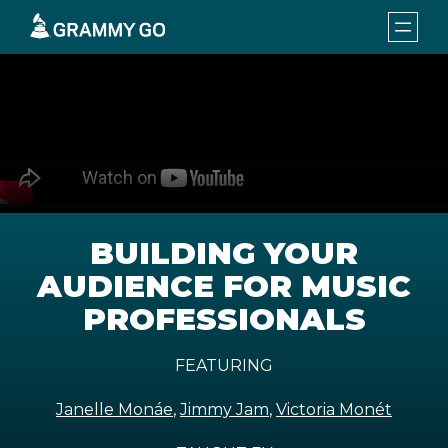
BUILDING YOUR
AUDIENCE FOR MUSIC
PROFESSIONALS
FEATURING
Janelle Monáe
,
Jimmy Jam
,
Victoria Monét