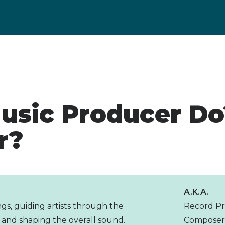
usic Producer Do
r?
A.K.A.
gs, guiding artists through the
Record Pr
 and shaping the overall sound.
Compose