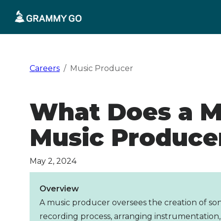
Skip
to
content
Careers
Music Producer
What Does a M
Music Produce
May 2, 2024
Overview
A music producer oversees the creation of son
recording process, arranging instrumentation,