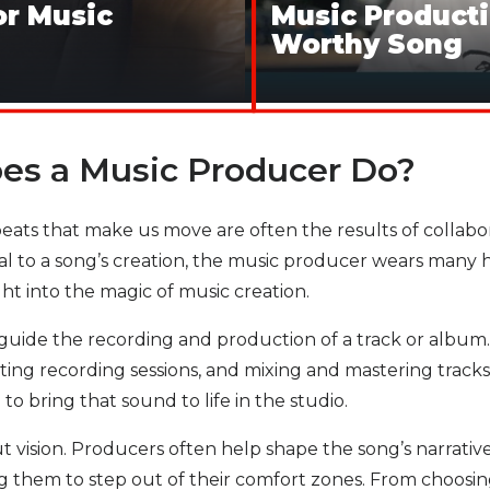
or Music
Music Producti
Worthy Song
oes a Music Producer Do?
ts that make us move are often the results of collaborati
al to a song’s creation, the music producer wears many
ht into the magic of music creation.
nd guide the recording and production of a track or album
ng recording sessions, and mixing and mastering tracks. W
to bring that sound to life in the studio.
ut vision. Producers often help shape the song’s narrativ
ng them to step out of their comfort zones. From choosi