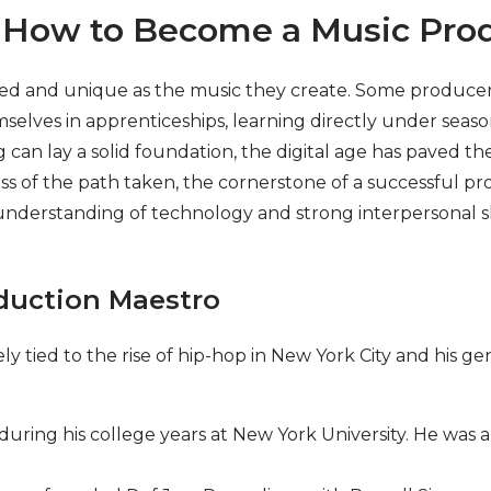
y: How to Become a Music Pro
ed and unique as the music they create. Some producers 
selves in apprenticeships, learning directly under season
an lay a solid foundation, the digital age has paved the
ss of the path taken, the cornerstone of a successful prod
nderstanding of technology and strong interpersonal skills
oduction Maestro
y tied to the rise of hip-hop in New York City and his ge
 during his college years at New York University. He was a