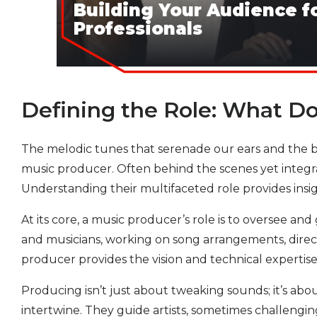
Building Your Audience f
Professionals
Defining the Role: What D
The melodic tunes that serenade our ears and the bea
music producer. Often behind the scenes yet integr
Understanding their multifaceted role provides insig
At its core, a music producer’s role is to oversee a
and musicians, working on song arrangements, directi
producer provides the vision and technical expertise 
Producing isn’t just about tweaking sounds; it’s abo
intertwine. They guide artists, sometimes challengi