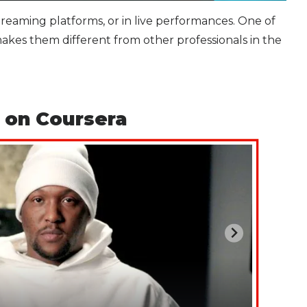
streaming platforms, or in live performances. One of
akes them different from other professionals in the
 on Coursera