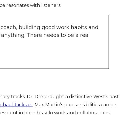
ce resonates with listeners.
g a coach, building good work habits and
 anything. There needs to be a real
ry tracks. Dr. Dre brought a distinctive West Coast
ichael Jackson
. Max Martin’s pop sensibilities can be
 evident in both his solo work and collaborations.