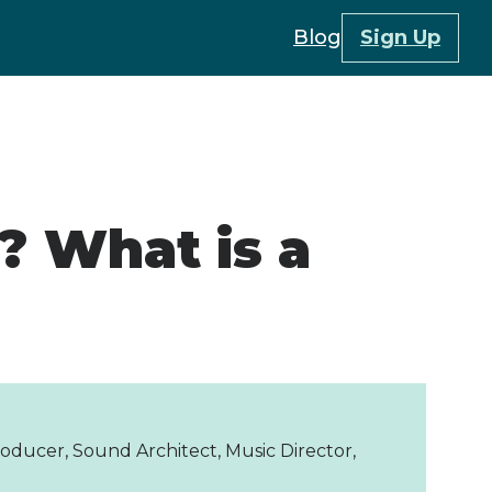
Blog
Sign Up
? What is a
oducer, Sound Architect, Music Director,
r