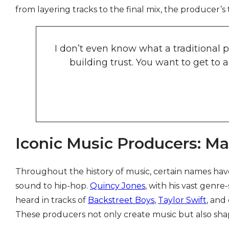
from layering tracks to the final mix, the producer’s 
I don’t even know what a traditional pr
building trust. You want to get to
Iconic Music Producers: Ma
Throughout the history of music, certain names hav
sound to hip-hop.
Quincy Jones
, with his vast genre
heard in tracks of
Backstreet Boys
,
Taylor Swift
, and
These producers not only create music but also sha