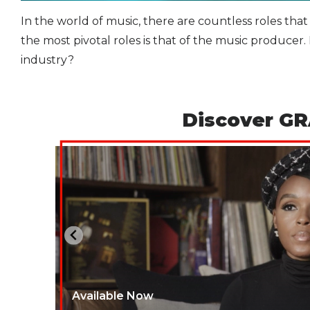
In the world of music, there are countless roles that
the most pivotal roles is that of the music produce
industry?
Discover GR
Available Now