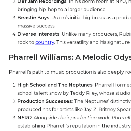
Def Jam Recordings
: In his dorm room at NYU, 
bringing hip-hop to a larger audience.
Beastie Boys
: Rubin’s initial big break as a p
massive success.
Diverse Interests
: Unlike many producers, Rubin
rock to
country
. This versatility and his signat
Pharrell Williams: A Melodic Ody
Pharrell’s path to music production is also deeply roo
High School and The Neptunes
: Pharrell forme
school talent show by Teddy Riley, whose studio
Production Successes
: The Neptunes’ distincti
produced hits for artists like Jay-Z, Britney Spear
N
E
R
D
: Alongside their production work, Pharrel
establishing Pharrell’s reputation in the industry