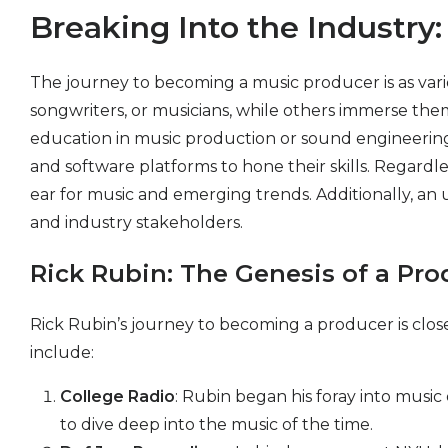
Breaking Into the Industr
The journey to becoming a music producer is as vari
songwriters, or musicians, while others immerse them
education in music production or sound engineering c
and software platforms to hone their skills. Regardle
ear for music and emerging trends. Additionally, an u
and industry stakeholders.
Rick Rubin: The Genesis of a Pr
Rick Rubin’s journey to becoming a producer is closel
include:
College Radio
: Rubin began his foray into music
to dive deep into the music of the time.