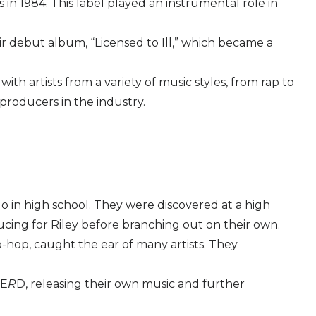
n 1984. This label played an instrumental role in
ir debut album, “Licensed to Ill,” which became a
h artists from a variety of music styles, from rap to
 producers in the industry.
 in high school. They were discovered at a high
cing for Riley before branching out on their own.
p-hop, caught the ear of many artists. They
E
R
D, releasing their own music and further