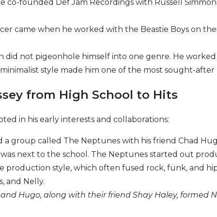
he co-founded Def Jam Recordings with Russell Simmons i
roducer came when he worked with the Beastie Boys on the
 did not pigeonhole himself into one genre. He worked wit
ure minimalist style made him one of the most sought-after
ssey from High School to Hits
ted in his early interests and collaborations:
d a group called The Neptunes with his friend Chad Hugo
 was next to the school. The Neptunes started out produ
ve production style, which often fused rock, funk, and hi
s, and Nelly.
l and Hugo, along with their friend Shay Haley, formed N
.