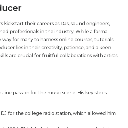
ducer
kickstart their careers as DJs, sound engineers,
ed professionals in the industry. While a formal
 way for many to harness online courses, tutorials,
ucer lies in their creativity, patience, and a keen
 are crucial for fruitful collaborations with artists
nuine passion for the music scene. His key steps
 DJ for the college radio station, which allowed him