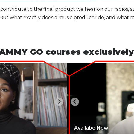
 contribute to the final product we hear on our radios, 
r. But what exactly does a music producer do, and what m
AMMY GO courses exclusively
Availabe Now