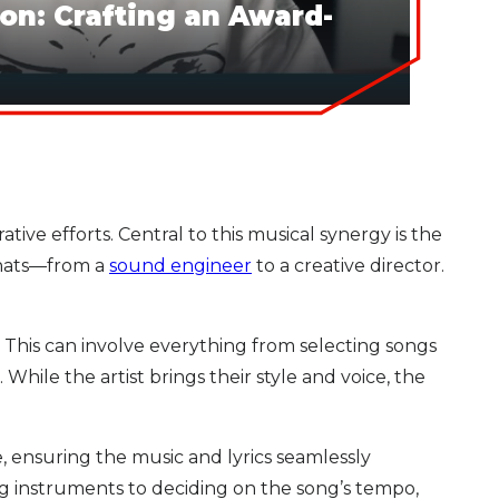
on: Crafting an Award-
ve efforts. Central to this musical synergy is the
 hats—from a
sound engineer
to a creative director.
. This can involve everything from selecting songs
hile the artist brings their style and voice, the
e, ensuring the music and lyrics seamlessly
ng instruments to deciding on the song’s tempo,