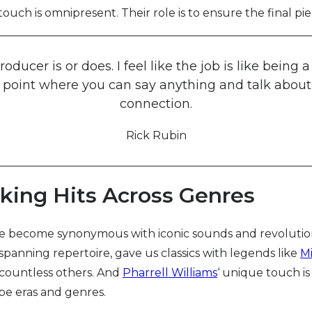
touch is omnipresent. Their role is to ensure the final pie
oducer is or does. I feel like the job is like bein
 a point where you can say anything and talk about
connection.
Rick Rubin
king Hits Across Genres
e become synonymous with iconic sounds and revolutiona
-spanning repertoire, gave us classics with legends like
M
 countless others. And
Pharrell Williams
‘ unique touch is
pe eras and genres.