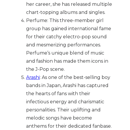
her career, she has released multiple
chart-topping albums and singles.
Perfume: This three-member girl
group has gained international fame
for their catchy electro-pop sound
and mesmerizing performances.
Perfume’s unique blend of music
and fashion has made them icons in
the J-Pop scene.
Arashi
: As one of the best-selling boy
bands in Japan, Arashi has captured
the hearts of fans with their
infectious energy and charismatic
personalities. Their uplifting and
melodic songs have become
anthems for their dedicated fanbase.