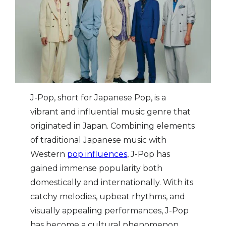
‍J-Pop, short for Japanese Pop, is a
vibrant and influential music genre that
originated in Japan. Combining elements
of traditional Japanese music with
Western
pop influences
, J-Pop has
gained immense popularity both
domestically and internationally. With its
catchy melodies, upbeat rhythms, and
visually appealing performances, J-Pop
has become a cultural phenomenon