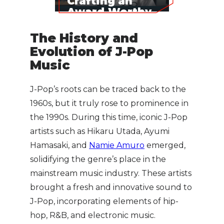
Crafting an
Award-Worthy
Song
The History and
Evolution of J-Pop
Music
J-Pop’s roots can be traced back to the
1960s, but it truly rose to prominence in
the 1990s. During this time, iconic J-Pop
artists such as Hikaru Utada, Ayumi
Hamasaki, and
Namie Amuro
emerged,
solidifying the genre’s place in the
mainstream music industry. These artists
brought a fresh and innovative sound to
J-Pop, incorporating elements of hip-
hop, R&B, and electronic music.