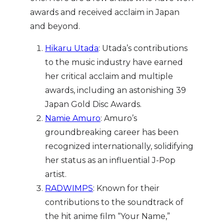
awards and received acclaim in Japan
and beyond.
Hikaru Utada
: Utada’s contributions
to the music industry have earned
her critical acclaim and multiple
awards, including an astonishing 39
Japan Gold Disc Awards.
Namie Amuro
: Amuro’s
groundbreaking career has been
recognized internationally, solidifying
her status as an influential J-Pop
artist.
RADWIMPS
: Known for their
contributions to the soundtrack of
the hit anime film “Your Name,”