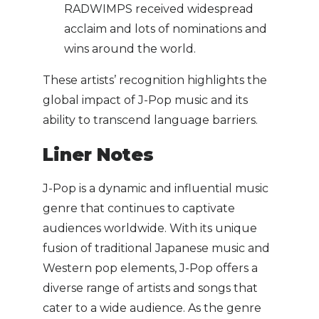
RADWIMPS received widespread
acclaim and lots of nominations and
wins around the world.
These artists’ recognition highlights the
global impact of J-Pop music and its
ability to transcend language barriers.
Liner Notes
J-Pop is a dynamic and influential music
genre that continues to captivate
audiences worldwide. With its unique
fusion of traditional Japanese music and
Western pop elements, J-Pop offers a
diverse range of artists and songs that
cater to a wide audience. As the genre