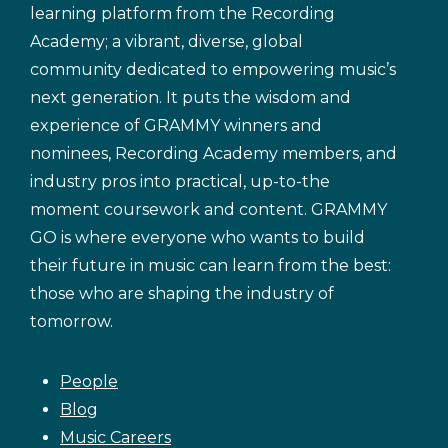
learning platform from the Recording
Academy; a vibrant, diverse, global
community dedicated to empowering music’s
next generation. It puts the wisdom and
experience of GRAMMY winners and
nominees, Recording Academy members, and
industry pros into practical, up-to-the
moment coursework and content. GRAMMY
GO is where everyone who wants to build
their future in music can learn from the best:
those who are shaping the industry of
tomorrow.
People
Blog
Music Careers