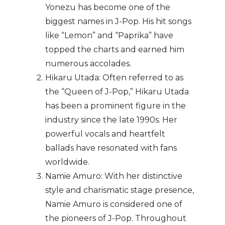
Yonezu has become one of the
biggest names in J-Pop. His hit songs
like “Lemon” and “Paprika” have
topped the charts and earned him
numerous accolades.
Hikaru Utada: Often referred to as
the “Queen of J-Pop,” Hikaru Utada
has been a prominent figure in the
industry since the late 1990s. Her
powerful vocals and heartfelt
ballads have resonated with fans
worldwide.
Namie Amuro: With her distinctive
style and charismatic stage presence,
Namie Amuro is considered one of
the pioneers of J-Pop. Throughout