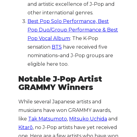
and artistic excellence of J-Pop and
other international genres.
Best Pop Solo Performance, Best
Pop Duo/Group Performance & Best
Pop Vocal Album
: The K-Pop
sensation
BTS
have received five
nominations–and J-Pop groups are
eligible here too.
Notable J-Pop Artist
GRAMMY Winners
While several Japanese artists and
musicians have won GRAMMY awards,
like
Tak Matsumoto
,
Mitsuko Uchida
and
Kitarō
, no J-Pop artists have yet received
one. Here are a few artists who have won