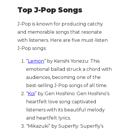
Top J-Pop Songs
J-Pop is known for producing catchy
and memorable songs that resonate
with listeners. Here are five must-listen
J-Pop songs:
“
Lemon
” by Kenshi Yonezu: This
emotional ballad struck a chord with
audiences, becoming one of the
best-selling J-Pop songs of all time.
“
Koi
” by Gen Hoshino: Gen Hoshino’s
heartfelt love song captivated
listeners with its beautiful melody
and heartfelt lyrics.
“Mikazuki” by Superfly: Superfly’s