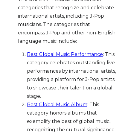
categories that recognize and celebrate
international artists, including J-Pop
musicians. The categories that
encompass J-Pop and other non-English
language music include:
Best Global Music Performance
: This
category celebrates outstanding live
performances by international artists,
providing a platform for J-Pop artists
to showcase their talent on a global
stage.
Best Global Music Album
: This
category honors albums that
exemplify the best of global music,
recognizing the cultural significance