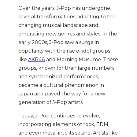
Over the years, J-Pop has undergone
several transformations, adapting to the
changing musical landscape and
embracing new genres and styles. In the
early 2000s, J-Pop saw a surge in
popularity with the rise of idol groups
like
AKB48
and Morning Musume. These
groups, known for their large numbers
and synchronized performances,
became a cultural phenomenon in
Japan and paved the way for a new
generation of J-Pop artists.
Today, J-Pop continues to evolve,
incorporating elements of rock, EDM,
and even metal into its sound. Artists like