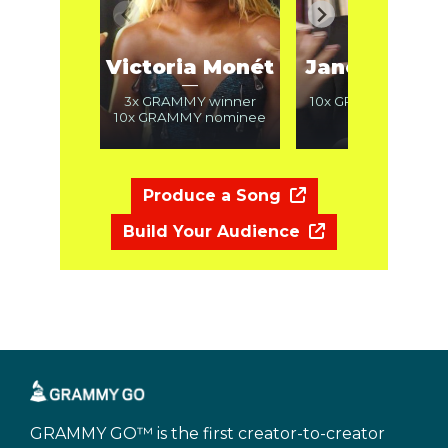
Victoria Monét
Janelle Mon
—
—
3x GRAMMY winner
10x GRAMMY nomin
10x GRAMMY nominee
Produce a Song
Build Your Audience
GRAMMY GO™ is the first creator-to-creator