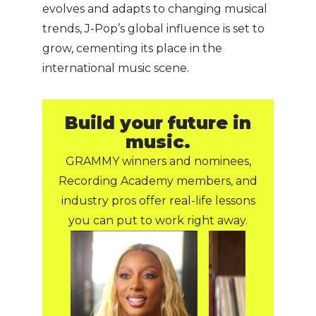
evolves and adapts to changing musical
trends, J-Pop’s global influence is set to
grow, cementing its place in the
international music scene.
Build your future in
music.
GRAMMY winners and nominees,
Recording Academy members, and
industry pros offer real-life lessons
you can put to work right away.