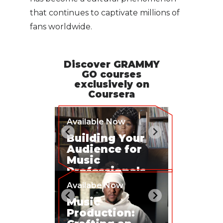
that continues to captivate millions of
fans worldwide.
Discover GRAMMY
GO courses
exclusively on
Coursera
Available Now
Building Your
Audience for
Music
Professionals
Availabe Now
Music
Production: