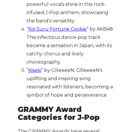
powerful vocals shine in this rock-
infused J-Pop anthem, showcasing
the band’s versatility.
“
Koi Suru Fortune Cookie
” by AKB48:
This infectious dance-pop track
became a sensation in Japan, with its
catchy chorus and lively
choreography.
“
Kiseki
” by GReeeeN: GReeeeN’s
uplifting and inspiring song
resonated with listeners, becoming a
symbol of hope and perseverance.
GRAMMY Award
Categories for J-Pop
The GRAMMY Awards have several