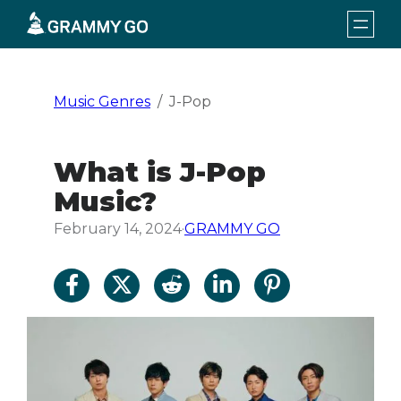
Skip
to
content
Music Genres
J-Pop
What is J-Pop
Music?
February 14, 2024
·
GRAMMY GO