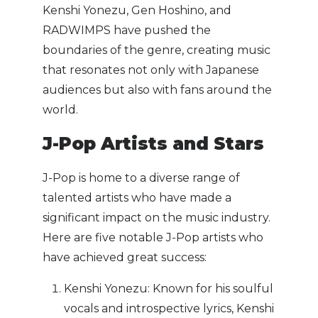
Kenshi Yonezu, Gen Hoshino, and
RADWIMPS have pushed the
boundaries of the genre, creating music
that resonates not only with Japanese
audiences but also with fans around the
world.
J-Pop Artists and Stars
J-Pop is home to a diverse range of
talented artists who have made a
significant impact on the music industry.
Here are five notable J-Pop artists who
have achieved great success:
Kenshi Yonezu: Known for his soulful
vocals and introspective lyrics, Kenshi